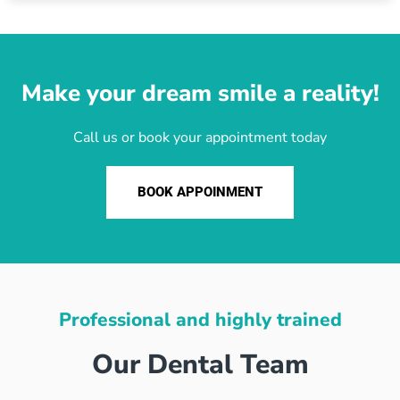
Make your dream smile a reality!
Call us or book your appointment today
BOOK APPOINMENT
Professional and highly trained
Our Dental Team