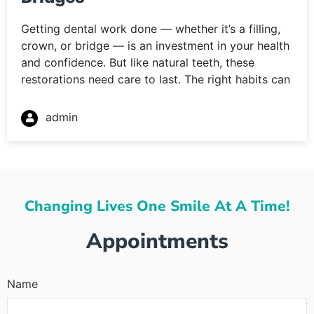
Getting dental work done — whether it’s a filling,
crown, or bridge — is an investment in your health
and confidence. But like natural teeth, these
restorations need care to last. The right habits can
admin
Changing Lives One Smile At A Time!
Appointments
Name