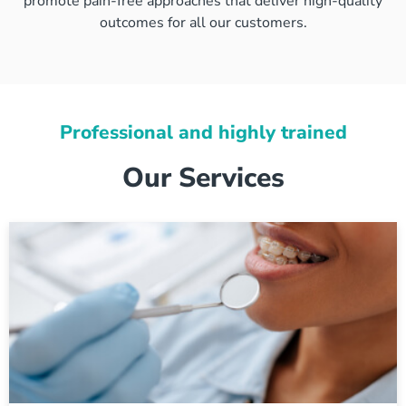
promote pain-free approaches that deliver high-quality
outcomes for all our customers.
Professional and highly trained
Our Services