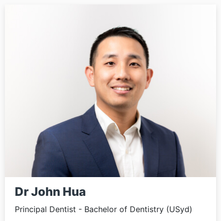
Dr John Hua
Principal Dentist - Bachelor of Dentistry (USyd)