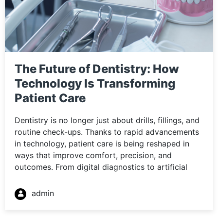
The Future of Dentistry: How
Technology Is Transforming
Patient Care
Dentistry is no longer just about drills, fillings, and
routine check-ups. Thanks to rapid advancements
in technology, patient care is being reshaped in
ways that improve comfort, precision, and
outcomes. From digital diagnostics to artificial
admin