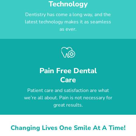
Technology
Dentistry has come a long way, and the
latest technology makes it as seamless
as ever.
Pain Free Dental
Care
Patient care and satisfaction are what
we’re all about. Pain is not necessary for
great results.
Changing Lives One Smile At A Time!