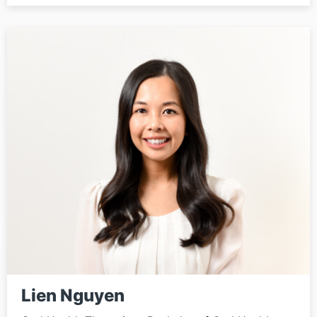
Lien Nguyen