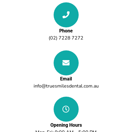
Phone
(02) 7228 7272
Email
info@truesmilesdental.com.au
Opening Hours