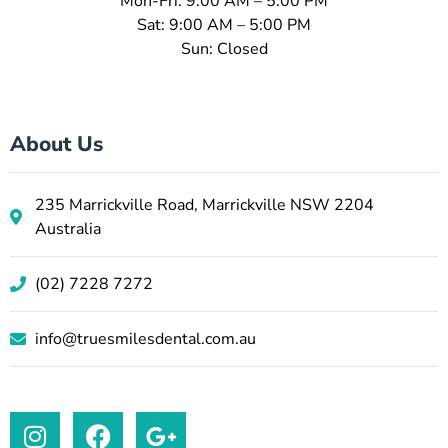
Mon-Fri: 9:00 AM – 5:00 PM
Sat: 9:00 AM – 5:00 PM
Sun: Closed
About Us
235 Marrickville Road, Marrickville NSW 2204
Australia
(02) 7228 7272
info@truesmilesdental.com.au