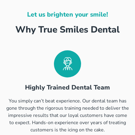
Let us brighten your smile!
Why True Smiles Dental
Highly Trained Dental Team
You simply can’t beat experience. Our dental team has
gone through the rigorous training needed to deliver the
impressive results that our loyal customers have come
to expect. Hands-on experience over years of treating
customers is the icing on the cake.