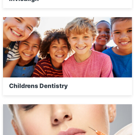
Childrens Dentistry