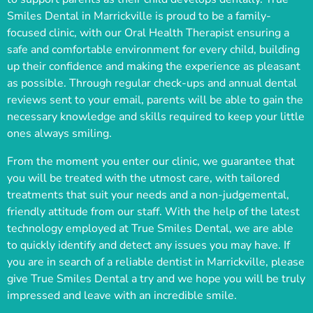
Smiles Dental in Marrickville is proud to be a family-
focused clinic, with our Oral Health Therapist ensuring a
safe and comfortable environment for every child, building
up their confidence and making the experience as pleasant
as possible. Through regular check-ups and annual dental
reviews sent to your email, parents will be able to gain the
necessary knowledge and skills required to keep your little
ones always smiling.
From the moment you enter our clinic, we guarantee that
you will be treated with the utmost care, with tailored
treatments that suit your needs and a non-judgemental,
friendly attitude from our staff. With the help of the latest
technology employed at True Smiles Dental, we are able
to quickly identify and detect any issues you may have. If
you are in search of a reliable dentist in Marrickville, please
give True Smiles Dental a try and we hope you will be truly
impressed and leave with an incredible smile.