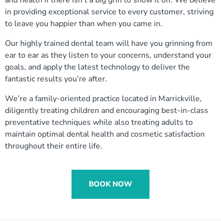
in providing exceptional service to every customer, striving
to leave you happier than when you came in.
Our highly trained dental team will have you grinning from
ear to ear as they listen to your concerns, understand your
goals, and apply the latest technology to deliver the
fantastic results you’re after.
We’re a family-oriented practice located in Marrickville,
diligently treating children and encouraging best-in-class
preventative techniques while also treating adults to
maintain optimal dental health and cosmetic satisfaction
throughout their entire life.
BOOK NOW