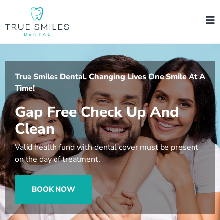
True Smiles Dental. Changing Lives One Smile At A
Time!
Gap Free Check Up And
Clean
Valid health fund with dental cover must be present
on the day of treatment.
BOOK NOW