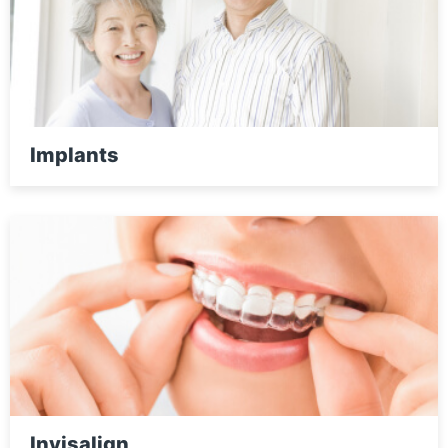
Implants
Invisalign