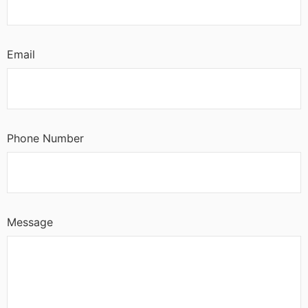
Email
Phone Number
Message