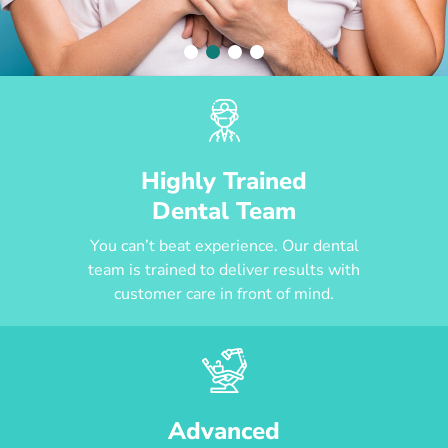
Highly Trained
Dental Team
You can’t beat experience. Our dental
team is trained to deliver results with
customer care in front of mind.
Advanced