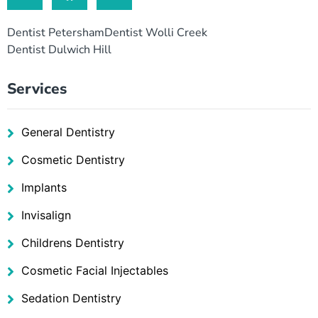
Dentist Petersham
Dentist Wolli Creek
Dentist Dulwich Hill
Services
General Dentistry
Cosmetic Dentistry
Implants
Invisalign
Childrens Dentistry
Cosmetic Facial Injectables
Sedation Dentistry