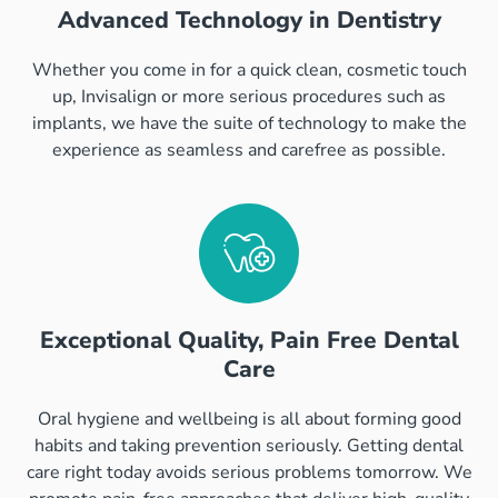
Advanced Technology in Dentistry
Whether you come in for a quick clean, cosmetic touch
up, Invisalign or more serious procedures such as
implants, we have the suite of technology to make the
experience as seamless and carefree as possible.
Exceptional Quality, Pain Free Dental
Care
Oral hygiene and wellbeing is all about forming good
habits and taking prevention seriously. Getting dental
care right today avoids serious problems tomorrow. We