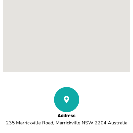
Address
235 Marrickville Road, Marrickville NSW 2204 Australia