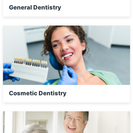
General Dentistry
Cosmetic Dentistry