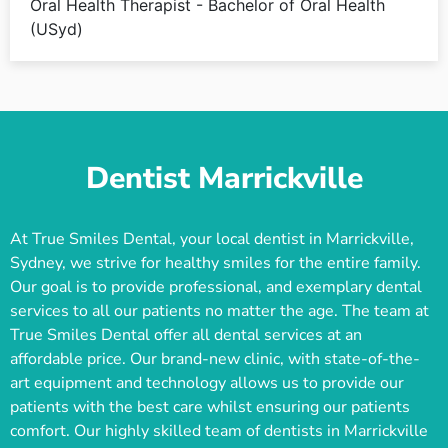
Oral Health Therapist - Bachelor of Oral Health
(USyd)
Dentist Marrickville
At True Smiles Dental, your local dentist in Marrickville,
Sydney, we strive for healthy smiles for the entire family.
Our goal is to provide professional, and exemplary dental
services to all our patients no matter the age. The team at
True Smiles Dental offer all dental services at an
affordable price. Our brand-new clinic, with state-of-the-
art equipment and technology allows us to provide our
patients with the best care whilst ensuring our patients
comfort. Our highly skilled team of dentists in Marrickville