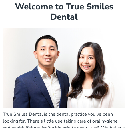
Welcome to True Smiles
Dental
True Smiles Dental is the dental practice you’ve been
looking for. There’s little use taking care of oral hygiene
and health if there isn’t a big grin to show it off. We believe