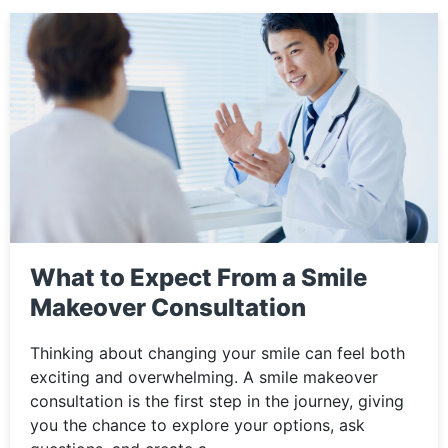
What to Expect From a Smile
Makeover Consultation
Thinking about changing your smile can feel both
exciting and overwhelming. A smile makeover
consultation is the first step in the journey, giving
you the chance to explore your options, ask