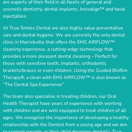
are experts of their field in all facets of general and
cosmetic dentistry, dental implants, Invisalign™ and facial
injectables.
At True Smiles Dental we also highly value preventative
care and dental hygiene. We are currently the only dental
clinic in Marrickville that offers the EMS AIRFLOW™
cleaning experience, a cutting-edge technology that
provides a more pleasant dental cleaning – Perfect for
those with sensitive teeth, implants, orthodontic
brackets/braces or even children. Using the Guided Biofilm
Therapy®, a clean with EMS AIRFLOW™ is also known as
“The Dental Spa Experience”.
The team also specialise in treating children, our Oral
Health Therapist have years of experience with working
with children and are well equipped to treat children of all
ages. We recognise the importance of developing a healthy
relationship with the Dentist from a young age and we aim
to support parents as their child develops dentally. True