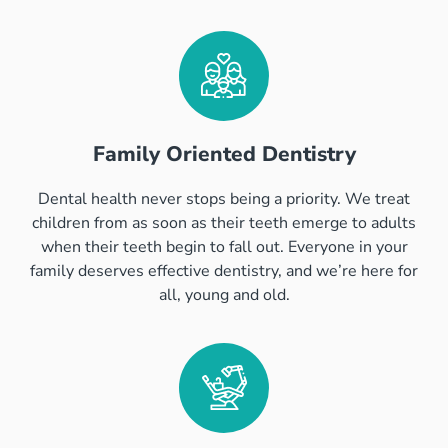
Family Oriented Dentistry
Dental health never stops being a priority. We treat
children from as soon as their teeth emerge to adults
when their teeth begin to fall out. Everyone in your
family deserves effective dentistry, and we’re here for
all, young and old.