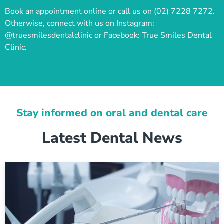
Book an appointment online or call us on (02) 7228 7272.
Otherwise, connect with us on Instagram:
@truesmilesdentalclinic or Facebook: True Smiles Dental
Clinic.
Stay informed on oral and dental care
Latest Dental News