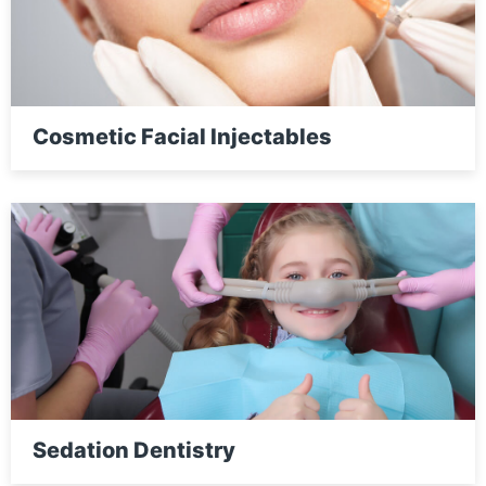
Cosmetic Facial Injectables
Sedation Dentistry