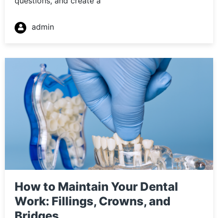
questions, and create a
admin
How to Maintain Your Dental
Work: Fillings, Crowns, and
Bridges